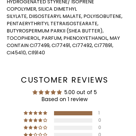
HYDROGENATED STYRENE/ ISOPRENE
COPOLYMER, SILICA DIMETHYL
SILYLATE, DIISOSTEARYL MALATE, POLYISOBUTENE,
PENTAERYTHRITYL TETRAISOSTEARATE,
BUTYROSPERMUM PARKII (SHEA BUTTER),
TOCOPHEROL, PARFUM, PHENOXYETHANOL, MAY
CONTAIN CI77499, CI77491, CI77492, CI77891,
CI45410, CI19140
CUSTOMER REVIEWS
5.00 out of 5
Based on 1 review
1
0
0
0