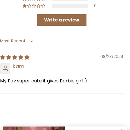
0
Write a review
Sort by
08/23/2024
Kam
My Fav super cute it gives Barbie girl :)