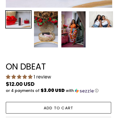
ON DBEAT
1 review
Regular
$12.00 USD
$3.00 USD
or 4 payments of
with
ⓘ
price
ADD TO CART