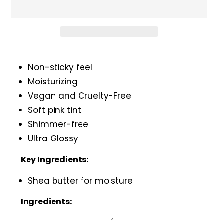
Adding
product
Non-sticky feel
to
Moisturizing
your
Vegan and Cruelty-Free
cart
Soft pink tint
Shimmer-free
Ultra Glossy
Key Ingredients:
Shea butter for moisture
Ingredients: